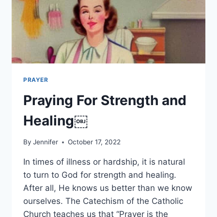
PRAYER
Praying For Strength and
Healing￼
By
Jennifer
October 17, 2022
In times of illness or hardship, it is natural
to turn to God for strength and healing.
After all, He knows us better than we know
ourselves. The Catechism of the Catholic
Church teaches us that “Prayer is the